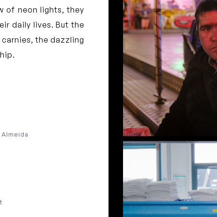
ow of neon lights, they
ir daily lives. But the
 carnies, the dazzling
ship.
e Almeida
t