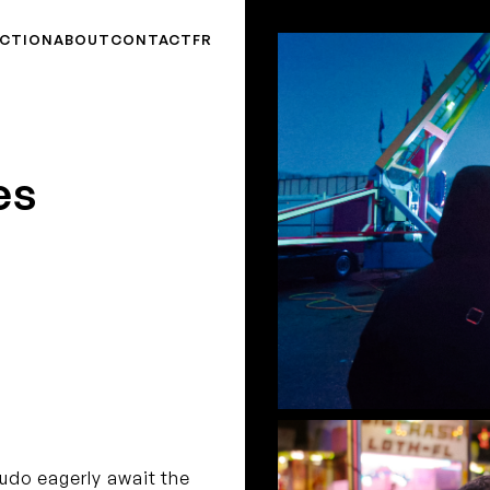
CTION
ABOUT
CONTACT
FR
es
Ludo eagerly await the