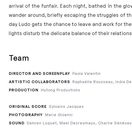
arrival of the funfair. Each night, bathed in the gl
wander around, briefly escaping the struggles of the
day Ludo gets the chance to leave and work for the
lights disturb the delicate balance of their relation
Team
DIRECTOR AND SCREENPLAY
Paola Valentin
ARTISTIC COLLABORATORS
Raphaëlle Rousseau, India D
PRODUCTION
Hutong Productions
ORIGINAL SCORE
Sylvains Jacques
PHOTOGRAPHY
Marie Gioanni
SOUND
Damien Luquet, Mael Desreumaux, Charlie Sénécau