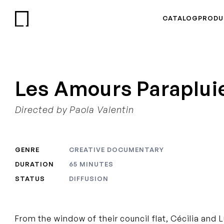
CATALOG
PRODU
Les Amours Paraplui
Directed by Paola Valentin
GENRE
CREATIVE DOCUMENTARY
DURATION
65 MINUTES
STATUS
DIFFUSION
From the window of their council flat, Cécilia and 